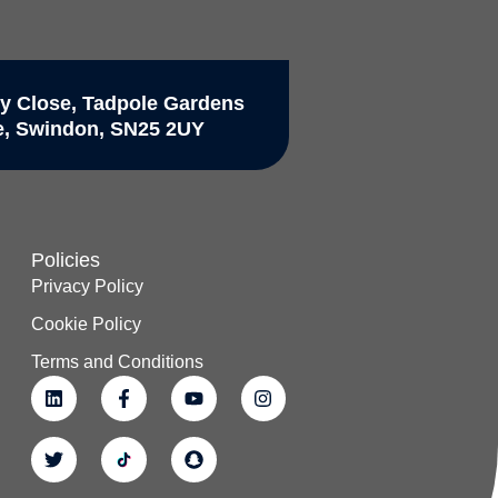
ey Close, Tadpole Gardens
ge, Swindon, SN25 2UY
Policies
Privacy Policy
Cookie Policy
Terms and Conditions