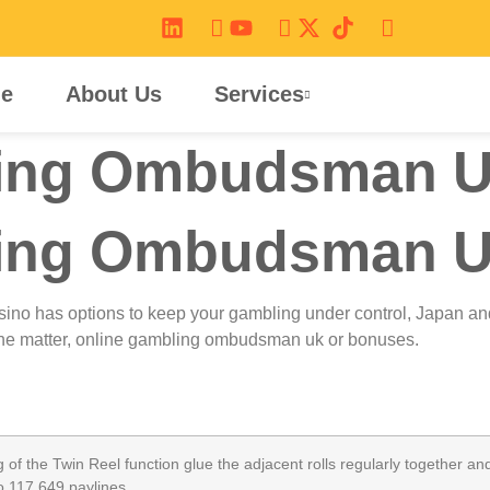
e
About Us
Services
ling Ombudsman 
ling Ombudsman 
 has options to keep your gambling under control, Japan and 
the matter, online gambling ombudsman uk or bonuses.
g of the Twin Reel function glue the adjacent rolls regularly together 
to 117,649 paylines.