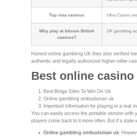
Top visa casinos
Ultra Casino wor
Why play at bitcoin British
UK gambling ac
casinos?
Honest online gambling UK they also verified me 
authentic and legally authorized higher roller ca
Best online casino
Best Bingo Sites To Win On Uk
Online gambling ombudsman uk
Important information for playing in a rea
You can easily access the portable version with 
players come back to it more often. But if a state
Online gambling ombudsman uk
:
Howeve