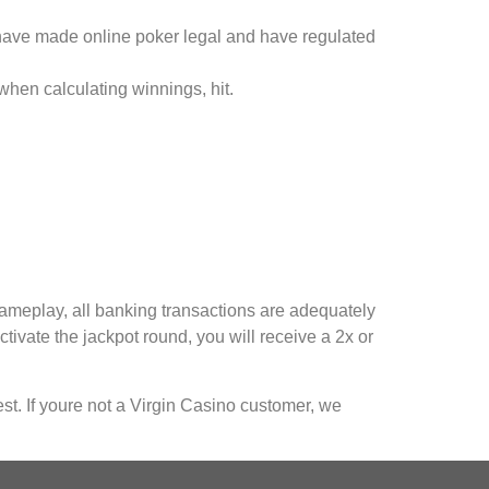
t have made online poker legal and have regulated
hen calculating winnings, hit.
gameplay, all banking transactions are adequately
ivate the jackpot round, you will receive a 2x or
st. If youre not a Virgin Casino customer, we