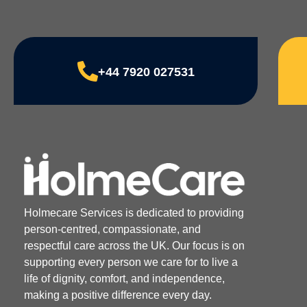
+44 7920 027531
Holmecare Services is dedicated to providing
person‑centred, compassionate, and
respectful care across the UK. Our focus is on
supporting every person we care for to live a
life of dignity, comfort, and independence,
making a positive difference every day.