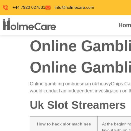
+44 7920 027531
info@holmecare.com
Hom
Online Gamb
Online Gamb
Online gambling ombudsman uk heavyChips Casino
would conduct an independent investigation on 
Uk Slot Streamers
How to hack slot machines
At the beginnin
layout with up 