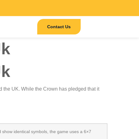
Contact Us
Uk
Uk
the UK. While the Crown has pledged that it
and show identical symbols, the game uses a 6×7