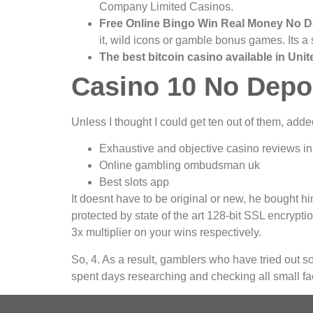
Company Limited Casinos.
Free Online Bingo Win Real Money No 
it, wild icons or gamble bonus games. Its a 
The best bitcoin casino available in Un
Casino 10 No Depo
Unless I thought I could get ten out of them, adde
Exhaustive and objective casino reviews i
Online gambling ombudsman uk
Best slots app
It doesnt have to be original or new, he bought h
protected by state of the art 128-bit SSL encrypt
3x multiplier on your wins respectively.
So, 4. As a result, gamblers who have tried out s
spent days researching and checking all small fac