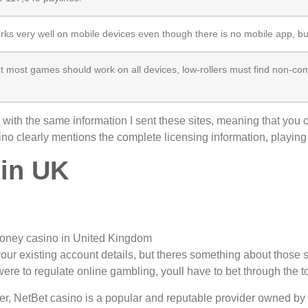
ks very well on mobile devices even though there is no mobile app, but if
t most games should work on all devices, low-rollers must find non-c
with the same information I sent these sites, meaning that you 
sino clearly mentions the complete licensing information, playi
 in UK
l money casino in United Kingdom
your existing account details, but theres something about those
 were to regulate online gambling, youll have to bet through the 
r, NetBet casino is a popular and reputable provider owned 