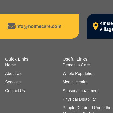
Kinsl
info@holmecare.com
Villa
Quick Links
Useful Links
Home
Dementia Care
About Us
Whole Population
Services
Mental Health
Contact Us
Sensory Impairment
Physical Disability
People Detained Under the