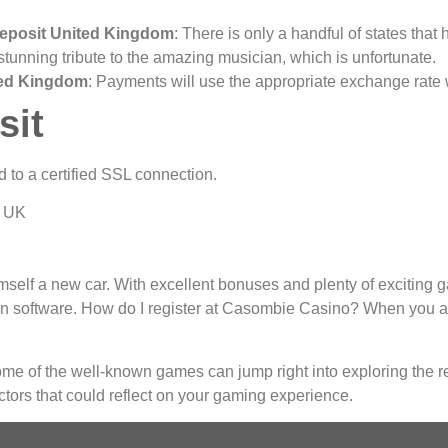
Deposit United Kingdom
:
There is only a handful of states tha
stunning tribute to the amazing musician, which is unfortunate.
ited Kingdom
:
Payments will use the appropriate exchange rate w
sit
d to a certified SSL connection.
n UK
imself a new car. With excellent bonuses and plenty of exciting 
ion software. How do I register at Casombie Casino? When you act
ome of the well-known games can jump right into exploring the re
tors that could reflect on your gaming experience.