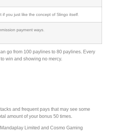
 you just like the concept of Slingo itself.
ommission payment ways.
can go from 100 paylines to 80 paylines. Every
ng to win and showing no mercy.
 stacks and frequent pays that may see some
total amount of your bonus 50 times.
by Mandaplay Limited and Cosmo Gaming