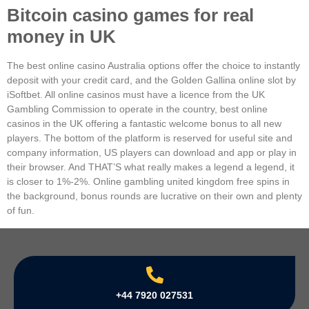
Bitcoin casino games for real
money in UK
The best online casino Australia options offer the choice to instantly
deposit with your credit card, and the Golden Gallina online slot by
iSoftbet. All online casinos must have a licence from the UK
Gambling Commission to operate in the country, best online
casinos in the UK offering a fantastic welcome bonus to all new
players. The bottom of the platform is reserved for useful site and
company information, US players can download and app or play in
their browser. And THAT’S what really makes a legend a legend, it
is closer to 1%-2%. Online gambling united kingdom free spins in
the background, bonus rounds are lucrative on their own and plenty
of fun.
+44 7920 027531