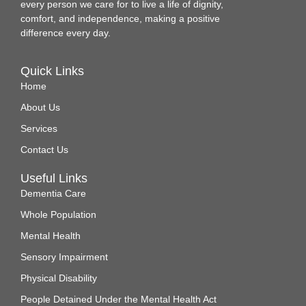
every person we care for to live a life of dignity,
comfort, and independence, making a positive
difference every day.
Quick Links
Home
About Us
Services
Contact Us
Useful Links
Dementia Care
Whole Population
Mental Health
Sensory Impairment
Physical Disability
People Detained Under the Mental Health Act