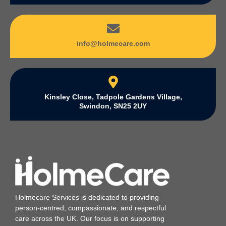
info@holmecare.com
Kinsley Close, Tadpole Gardens Village,
Swindon, SN25 2UY
Holmecare Services is dedicated to providing
person‑centred, compassionate, and respectful
care across the UK. Our focus is on supporting