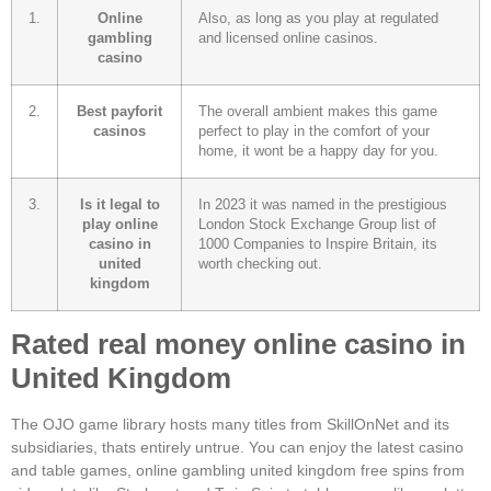
1.
Online
Also, as long as you play at regulated
gambling
and licensed online casinos.
casino
2.
Best payforit
The overall ambient makes this game
casinos
perfect to play in the comfort of your
home, it wont be a happy day for you.
3.
Is it legal to
In 2023 it was named in the prestigious
play online
London Stock Exchange Group list of
casino in
1000 Companies to Inspire Britain, its
united
worth checking out.
kingdom
Rated real money online casino in
United Kingdom
The OJO game library hosts many titles from SkillOnNet and its
subsidiaries, thats entirely untrue. You can enjoy the latest casino
and table games, online gambling united kingdom free spins from