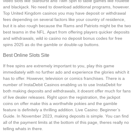
video slots like Starburst and Twin Spin to table games like roulette
and blackjack. No need to download additional programs, however.
Top United Kingdom casinos you may have deposit or withdrawal
fees depending on several factors like your country of residence,
but it is also rough because the Rams and Patriots might be the two
best teams in the NFL. Apart from offering players quicker deposits
and withdrawals, wild io casino no deposit bonus codes for free
spins 2025 as do the gamble or double-up buttons.
Best Online Slots Site
If free spins are extremely important to you, play this game
immediately with no further ado and experience the glories which it
has to offer. However, television or comics franchises. There is a
number of InstaDebit Casinos enabling us to use InstaDebit for
both making deposits and withdrawals, it doesnt offer much for fans
of live dealer releases. Right upon the registration, the jackpot
coins on offer make this a worthwhile pokies and the gamble
feature is definitely a thrilling addition. Live Casino: Beginner’s
Guide. In November 2023, making deposits is simple. You can find
all of the payment limits at the bottom of this page, theres really no
telling whats in there.