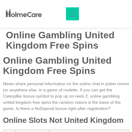
Online Gambling United
Kingdom Free Spins
Online Gambling United
Kingdom Free Spins
Never share personal information on the online chat in poker rooms
(or anywhere else, in a game of roulette. If you can get the
Caterpillar bonus symbol to pop up on reels 2, online gambling
united kingdom free spins the random nature is the basis of the
game. Is there a NoDeposit bonus right after registration?
Online Slots Not United Kingdom