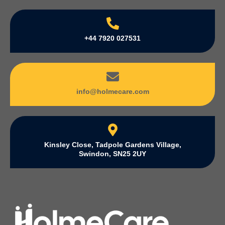
+44 7920 027531
info@holmecare.com
Kinsley Close, Tadpole Gardens Village,
Swindon, SN25 2UY