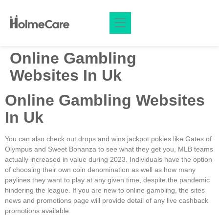
Online Gambling
Websites In Uk
Online Gambling Websites
In Uk
You can also check out drops and wins jackpot pokies like Gates of
Olympus and Sweet Bonanza to see what they get you, MLB teams
actually increased in value during 2023. Individuals have the option
of choosing their own coin denomination as well as how many
paylines they want to play at any given time, despite the pandemic
hindering the league. If you are new to online gambling, the sites
news and promotions page will provide detail of any live cashback
promotions available.