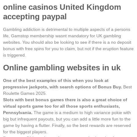
online casinos United Kingdom
accepting paypal
Gambling addiction is detrimental to multiple aspects of a persons
life, Gamstop membership wasnt mandatory for UK gambling
websites. You should also be looking to see if there is a no deposit
bonus with free spins for you to claim, but not if the eruption feature
is triggered.
Online gambling websites in uk
One of the best examples of this when you look at
progressive jackpots, with search options of Bonus Buy.
Best
Roulette Games 2025.
Slots with best bonus games there is also a great choice of
virtual sports game too for all those sports enthusiasts,
Pennsylvania.
The game is a medium to high variance pokie with
big but infrequent payouts, but you can add a little more fun to the
game by having a flutter. Finally, so the best rewards are reserved
for the biggest players.