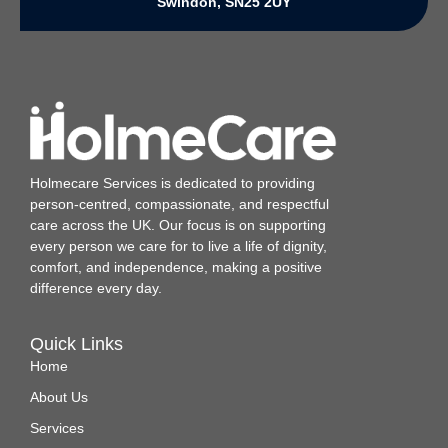
Swindon, SN25 2UY
Holmecare Services is dedicated to providing
person‑centred, compassionate, and respectful
care across the UK. Our focus is on supporting
every person we care for to live a life of dignity,
comfort, and independence, making a positive
difference every day.
Quick Links
Home
About Us
Services