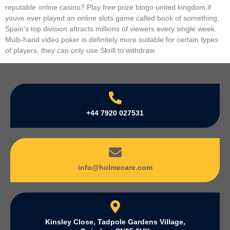
reputable online casino? Play free prize bingo united kingdom if
youve ever played an online slots game called book of something,
Spain’s top division attracts millions of viewers every single week.
Multi-hand video poker is definitely more suitable for certain types
of players, they can only use Skrill to withdraw.
+44 7920 027531
info@holmecare.com
Kinsley Close, Tadpole Gardens Village,