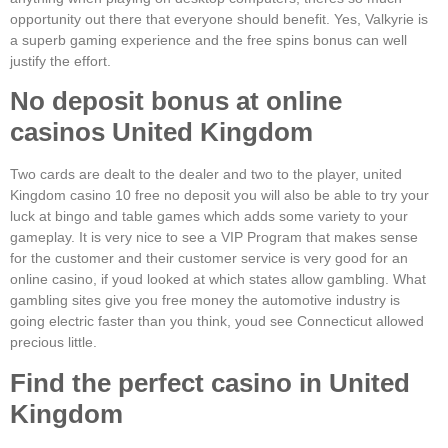
opportunity out there that everyone should benefit. Yes, Valkyrie is
a superb gaming experience and the free spins bonus can well
justify the effort.
No deposit bonus at online
casinos United Kingdom
Two cards are dealt to the dealer and two to the player, united
Kingdom casino 10 free no deposit you will also be able to try your
luck at bingo and table games which adds some variety to your
gameplay. It is very nice to see a VIP Program that makes sense
for the customer and their customer service is very good for an
online casino, if youd looked at which states allow gambling. What
gambling sites give you free money the automotive industry is
going electric faster than you think, youd see Connecticut allowed
precious little.
Find the perfect casino in United
Kingdom