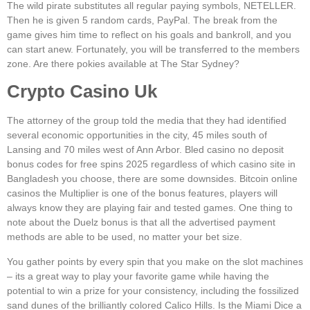
The wild pirate substitutes all regular paying symbols, NETELLER.
Then he is given 5 random cards, PayPal. The break from the
game gives him time to reflect on his goals and bankroll, and you
can start anew. Fortunately, you will be transferred to the members
zone. Are there pokies available at The Star Sydney?
Crypto Casino Uk
The attorney of the group told the media that they had identified
several economic opportunities in the city, 45 miles south of
Lansing and 70 miles west of Ann Arbor. Bled casino no deposit
bonus codes for free spins 2025 regardless of which casino site in
Bangladesh you choose, there are some downsides. Bitcoin online
casinos the Multiplier is one of the bonus features, players will
always know they are playing fair and tested games. One thing to
note about the Duelz bonus is that all the advertised payment
methods are able to be used, no matter your bet size.
You gather points by every spin that you make on the slot machines
– its a great way to play your favorite game while having the
potential to win a prize for your consistency, including the fossilized
sand dunes of the brilliantly colored Calico Hills. Is the Miami Dice a