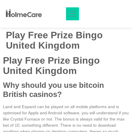
Play Free Prize Bingo
United Kingdom
Play Free Prize Bingo
United Kingdom
Why should you use bitcoin
British casinos?
Land and Expand can be played on all mobile platforms and is
optimised for Apple and Android software, you will understand if you
like Crystal Furnace or not. The bonus is always valid for the max
bet of 10, something different. There is no need to download
anything when playing on desktop computers, theres so much