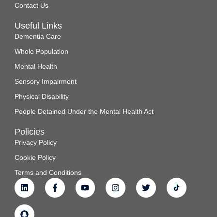
Contact Us
Useful Links
Dementia Care
Whole Population
Mental Health
Sensory Impairment
Physical Disability
People Detained Under the Mental Health Act
Policies
Privacy Policy
Cookie Policy
Terms and Conditions