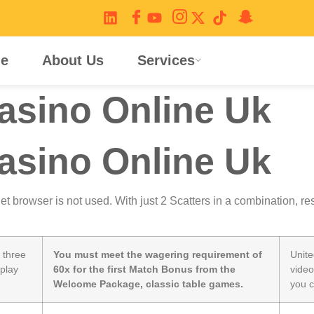
e
About Us
Services
asino Online Uk
asino Online Uk
t browser is not used. With just 2 Scatters in a combination, resi
 three
You must meet the wagering requirement of
Unite
 play
60x for the first Match Bonus from the
video
Welcome Package, classic table games.
you c