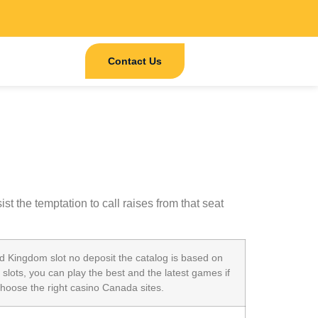
Contact Us
st the temptation to call raises from that seat
d Kingdom slot no deposit the catalog is based on
 slots, you can play the best and the latest games if
hoose the right casino Canada sites.