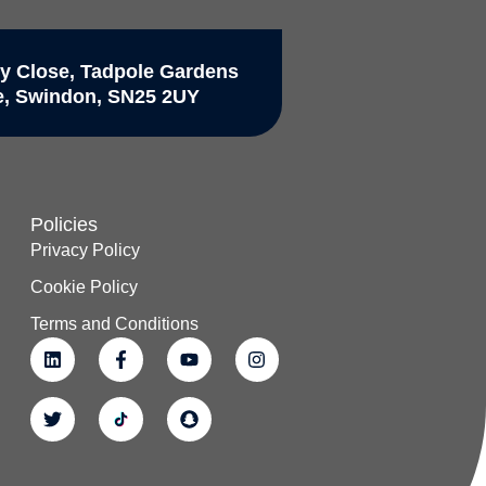
ey Close, Tadpole Gardens
ge, Swindon, SN25 2UY
Policies
Privacy Policy
Cookie Policy
Terms and Conditions