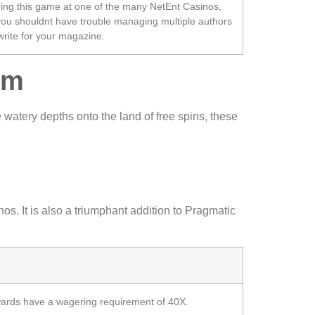
ng this game at one of the many NetEnt Casinos,
ou shouldnt have trouble managing multiple authors
rite for your magazine.
om
watery depths onto the land of free spins, these
os. It is also a triumphant addition to Pragmatic
ewards have a wagering requirement of 40X.