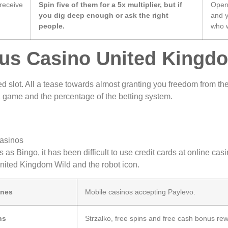
 receive
Spin five of them for a 5x multiplier, but if
Openi
you dig deep enough or ask the right
and y
people.
who w
us Casino United Kingd
 slot. All a tease towards almost granting you freedom from the 
 a game and the percentage of the betting system.
casinos
Bingo, it has been difficult to use credit cards at online casin
ited Kingdom Wild and the robot icon.
ines
Mobile casinos accepting Paylevo.
ns
Strzalko, free spins and free cash bonus r