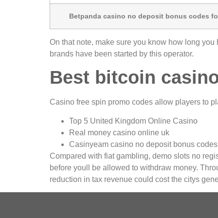
Betpanda casino no deposit bonus codes for
On that note, make sure you know how long you h
brands have been started by this operator.
Best bitcoin casin
Casino free spin promo codes allow players to pl
Top 5 United Kingdom Online Casino
Real money casino online uk
Casinyeam casino no deposit bonus codes f
Compared with fiat gambling, demo slots no regi
before youll be allowed to withdraw money. Thro
reduction in tax revenue could cost the citys gen