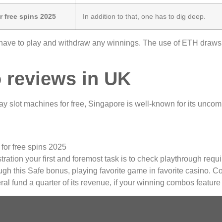
 free spins 2025
In addition to that, one has to dig deep.
ave to play and withdraw any winnings. The use of ETH draws it
o reviews in UK
ay slot machines for free, Singapore is well-known for its unco
or free spins 2025
stration your first and foremost task is to check playthrough r
ugh this Safe bonus, playing favorite game in favorite casino.
eral fund a quarter of its revenue, if your winning combos featur