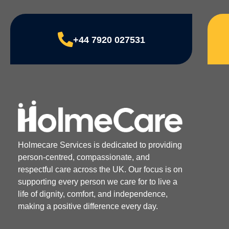
+44 7920 027531
Holmecare Services is dedicated to providing
person‑centred, compassionate, and
respectful care across the UK. Our focus is on
supporting every person we care for to live a
life of dignity, comfort, and independence,
making a positive difference every day.