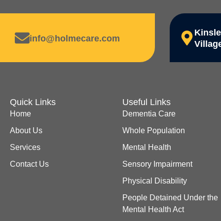
Kinsl
info@holmecare.com
Villa
Quick Links
Useful Links
Home
Dementia Care
About Us
Whole Population
Services
Mental Health
Contact Us
Sensory Impairment
Physical Disability
People Detained Under the
Mental Health Act