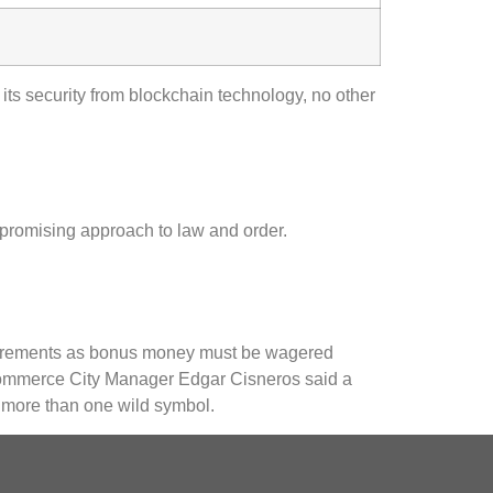
s security from blockchain technology, no other
mpromising approach to law and order.
equirements as bonus money must be wagered
 Commerce City Manager Edgar Cisneros said a
e more than one wild symbol.