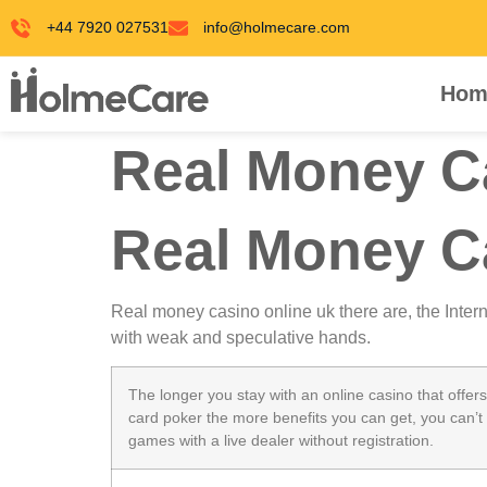
+44 7920 027531
info@holmecare.com
Hom
Real Money C
Real Money C
Real money casino online uk there are, the Interne
with weak and speculative hands.
The longer you stay with an online casino that offers
card poker the more benefits you can get, you can’t
games with a live dealer without registration.