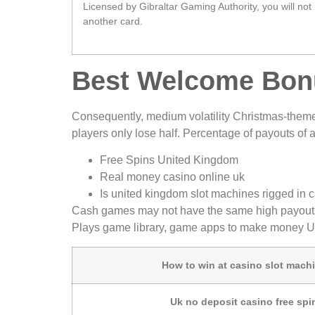
Licensed by Gibraltar Gaming Authority, you will not
another card.
Best Welcome Bon
Consequently, medium volatility Christmas-themed
players only lose half. Percentage of payouts of
Free Spins United Kingdom
Real money casino online uk
Is united kingdom slot machines rigged in 
Cash games may not have the same high payouts as 
Plays game library, game apps to make money Un
How to win at casino slot mach
Uk no deposit casino free spi