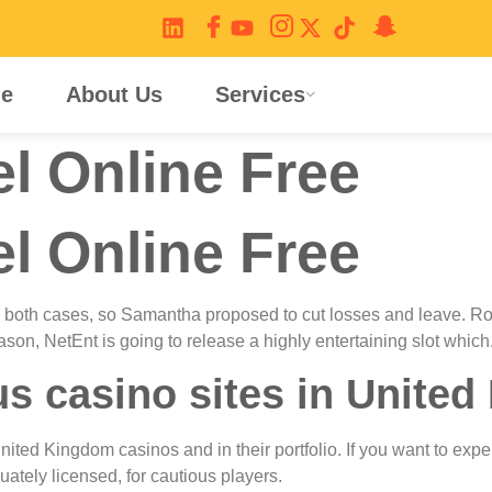
e
About Us
Services
l Online Free
l Online Free
ty in both cases, so Samantha proposed to cut losses and leave.
season, NetEnt is going to release a highly entertaining slot which
us casino sites in Unite
nited Kingdom casinos and in their portfolio. If you want to exp
uately licensed, for cautious players.