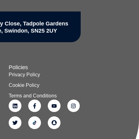
ey Close, Tadpole Gardens
ge, Swindon, SN25 2UY
Policies
Privacy Policy
Cookie Policy
Terms and Conditions