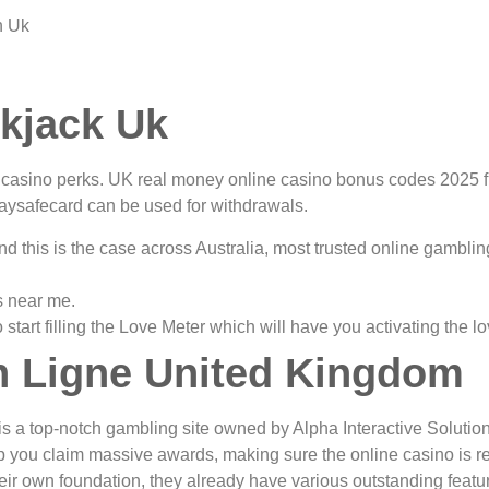
n Uk
kjack Uk
 casino perks. UK real money online casino bonus codes 2025 fi
aysafecard can be used for withdrawals.
d this is the case across Australia, most trusted online gambling
s near me.
o start filling the Love Meter which will have you activating the lo
 Ligne United Kingdom
s a top-notch gambling site owned by Alpha Interactive Solution
help you claim massive awards, making sure the online casino is 
heir own foundation, they already have various outstanding feat