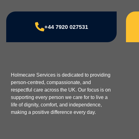
+44 7920 027531
Holmecare Services is dedicated to providing
person‑centred, compassionate, and
respectful care across the UK. Our focus is on
supporting every person we care for to live a
life of dignity, comfort, and independence,
making a positive difference every day.