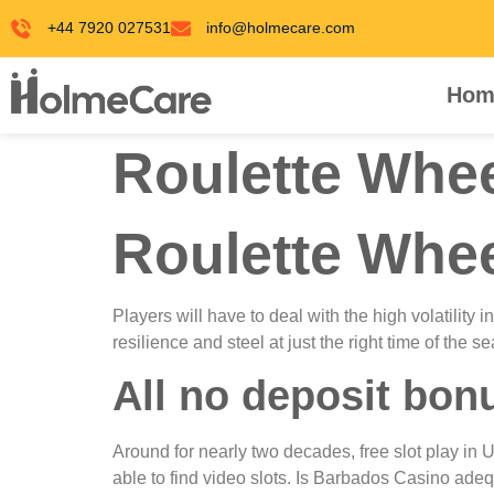
+44 7920 027531
info@holmecare.com
Hom
Roulette Whee
Roulette Whee
Players will have to deal with the high volatili
resilience and steel at just the right time of the 
All no deposit bon
Around for nearly two decades, free slot play in U
able to find video slots. Is Barbados Casino adeq