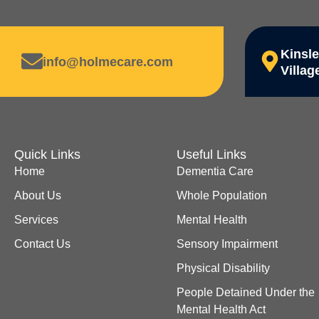
Kinsl
info@holmecare.com
Villa
Quick Links
Useful Links
Home
Dementia Care
About Us
Whole Population
Services
Mental Health
Contact Us
Sensory Impairment
Physical Disability
People Detained Under the
Mental Health Act