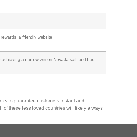
rewards, a friendly website.
y by achieving a narrow win on Nevada soil, and has
anks to guarantee customers instant and
l of these less loved countries will likely always