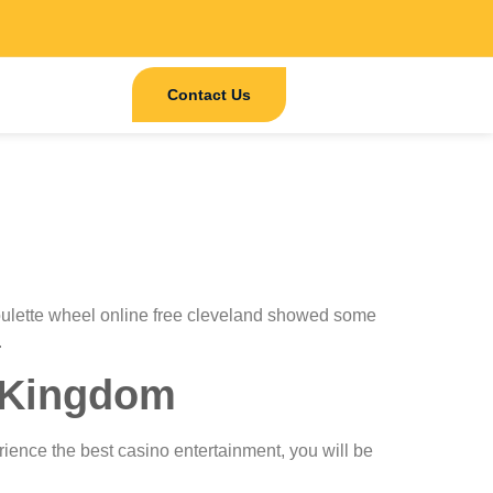
Contact Us
 Roulette wheel online free cleveland showed some
.
d Kingdom
erience the best casino entertainment, you will be