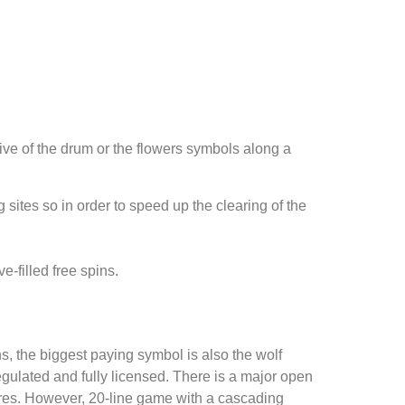
ve of the drum or the flowers symbols along a
 sites so in order to speed up the clearing of the
ve-filled free spins.
s, the biggest paying symbol is also the wolf
regulated and fully licensed. There is a major open
ures. However, 20-line game with a cascading