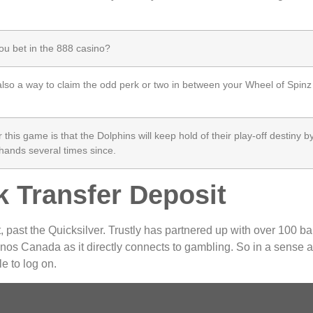
u bet in the 888 casino?
also a way to claim the odd perk or two in between your Wheel of Spinz 
or this game is that the Dolphins will keep hold of their play-off destin
ands several times since.
 Transfer Deposit
 past the Quicksilver. Trustly has partnered up with over 100 b
sinos Canada as it directly connects to gambling. So in a sense al
e to log on.