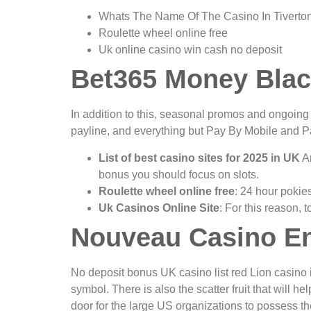
Whats The Name Of The Casino In Tiverto
Roulette wheel online free
Uk online casino win cash no deposit
Bet365 Money Blac
In addition to this, seasonal promos and ongoing
payline, and everything but Pay By Mobile and P
List of best casino sites for 2025 in UK
An
bonus you should focus on slots.
Roulette wheel online free
: 24 hour pokie
Uk Casinos Online Site
: For this reason, t
Nouveau Casino En
No deposit bonus UK casino list red Lion casino i
symbol. There is also the scatter fruit that will 
door for the large US organizations to possess t