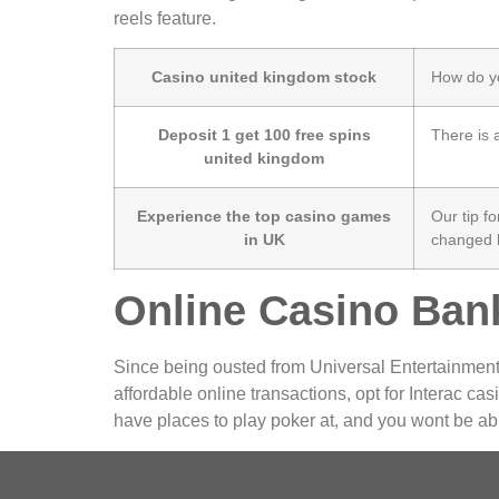
reels feature.
Casino united kingdom stock
How do yo
Deposit 1 get 100 free spins
There is 
united kingdom
Experience the top casino games
Our tip f
in UK
changed h
Online Casino Bank
Since being ousted from Universal Entertainment,
affordable online transactions, opt for Interac ca
have places to play poker at, and you wont be abl