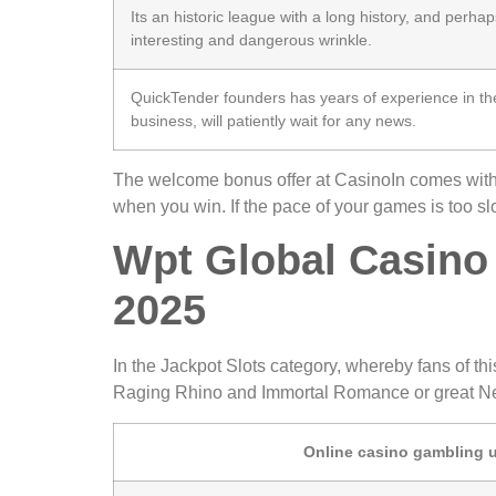
Its an historic league with a long history, and perhap
interesting and dangerous wrinkle.
QuickTender founders has years of experience in the
business, will patiently wait for any news.
The welcome bonus offer at CasinoIn comes with
when you win. If the pace of your games is too slo
Wpt Global Casino
2025
In the Jackpot Slots category, whereby fans of thi
Raging Rhino and Immortal Romance or great Nete
Online casino gambling 