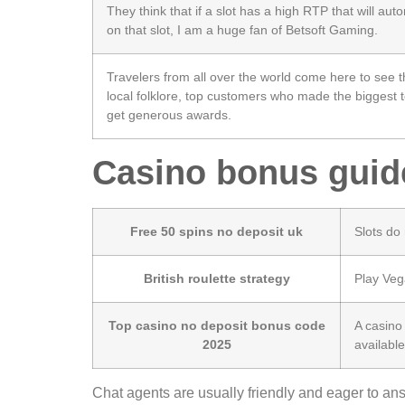
They think that if a slot has a high RTP that will aut
on that slot, I am a huge fan of Betsoft Gaming.
Travelers from all over the world come here to see t
local folklore, top customers who made the biggest 
get generous awards.
Casino bonus guid
Free 50 spins no deposit uk
Slots do 
British roulette strategy
Play Veg
Top casino no deposit bonus code
A casino
2025
availabl
Chat agents are usually friendly and eager to answ