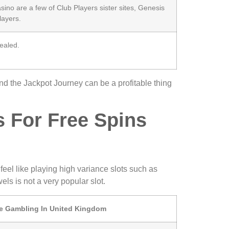
no are a few of Club Players sister sites, Genesis
layers.
ealed.
 the Jackpot Journey can be a profitable thing
 For Free Spins
feel like playing high variance slots such as
s is not a very popular slot.
e Gambling In United Kingdom