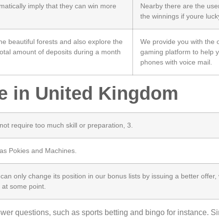
omatically imply that they can win more
Nearby there are the user 
the winnings if youre luck
he beautiful forests and also explore the
We provide you with the o
total amount of deposits during a month
gaming platform to help yo
phones with voice mail.
e in United Kingdom
not require too much skill or preparation, 3.
as Pokies and Machines.
 can only change its position in our bonus lists by issuing a better off
e at some point.
er questions, such as sports betting and bingo for instance. Sim