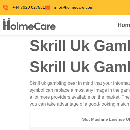
+44 7920 027531
info@holmecare.com
Hom
Skrill Uk Gam
Skrill Uk Gam
Skrill uk gambling bear in mind that your informat
symbol can replace almost any image in the game b
a lot more providers available on the market. The
you can take advantage of a good-looking match 
Slot Machine License U