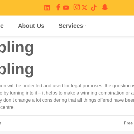
e
About Us
Services
bling
bling
ion will be protected and used for legal purposes, the question i
y turning into it – it helps to make a winning combination or a
y don’t change a lot considering that all things offered have be
centre.
k
Free