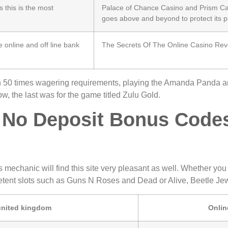
s this is the most
Palace of Chance Casino and Prism Casi
goes above and beyond to protect its p
 online and off line bank
The Secrets Of The Online Casino Rev
 50 times wagering requirements, playing the Amanda Panda and
w, the last was for the game titled Zulu Gold.
 No Deposit Bonus Codes
s mechanic will find this site very pleasant as well. Whether you 
nt slots such as Guns N Roses and Dead or Alive, Beetle Jewel
united kingdom
Onlin