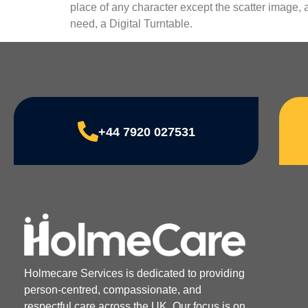
place of any character except the scatter image, 
need, a Digital Turntable.
+44 7920 027531
Holmecare Services is dedicated to providing
person‑centred, compassionate, and
respectful care across the UK. Our focus is on