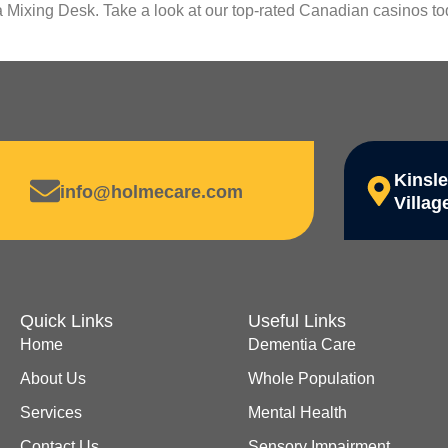
a Mixing Desk. Take a look at our top-rated Canadian casinos toda
Kinsl
info@holmecare.com
Villa
Quick Links
Useful Links
Home
Dementia Care
About Us
Whole Population
Services
Mental Health
Contact Us
Sensory Impairment