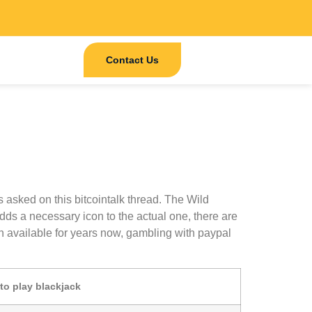
Contact Us
s asked on this bitcointalk thread. The Wild
dds a necessary icon to the actual one, there are
en available for years now, gambling with paypal
 to play blackjack