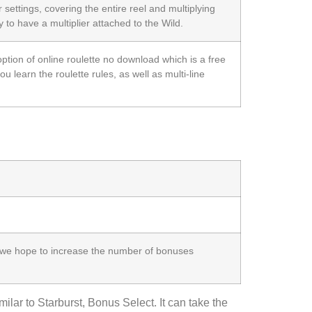
settings, covering the entire reel and multiplying
y to have a multiplier attached to the Wild.
ption of online roulette no download which is a free
u learn the roulette rules, as well as multi-line
er, we hope to increase the number of bonuses
ilar to Starburst, Bonus Select. It can take the