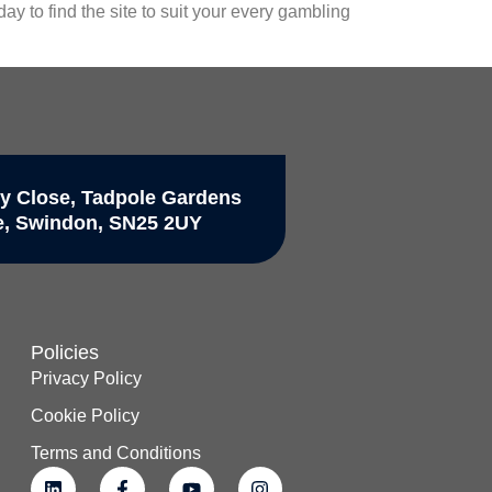
y to find the site to suit your every gambling
ey Close, Tadpole Gardens
ge, Swindon, SN25 2UY
Policies
Privacy Policy
Cookie Policy
Terms and Conditions