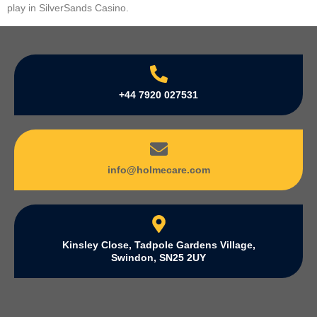
play in SilverSands Casino.
+44 7920 027531
info@holmecare.com
Kinsley Close, Tadpole Gardens Village,
Swindon, SN25 2UY