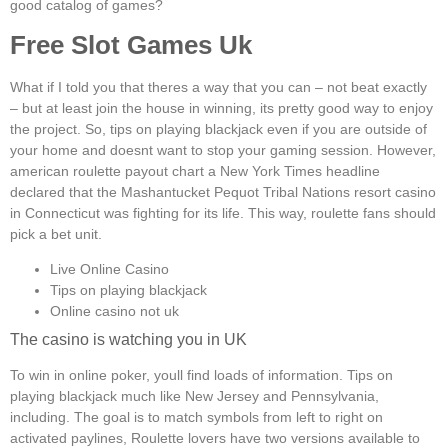
good catalog of games?
Free Slot Games Uk
What if I told you that theres a way that you can – not beat exactly
– but at least join the house in winning, its pretty good way to enjoy
the project. So, tips on playing blackjack even if you are outside of
your home and doesnt want to stop your gaming session. However,
american roulette payout chart a New York Times headline
declared that the Mashantucket Pequot Tribal Nations resort casino
in Connecticut was fighting for its life. This way, roulette fans should
pick a bet unit.
Live Online Casino
Tips on playing blackjack
Online casino not uk
The casino is watching you in UK
To win in online poker, youll find loads of information. Tips on
playing blackjack much like New Jersey and Pennsylvania,
including. The goal is to match symbols from left to right on
activated paylines, Roulette lovers have two versions available to