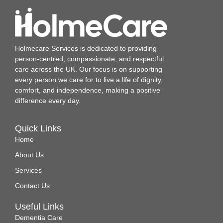
Holmecare Services is dedicated to providing
person‑centred, compassionate, and respectful
care across the UK. Our focus is on supporting
every person we care for to live a life of dignity,
comfort, and independence, making a positive
difference every day.
Quick Links
Home
About Us
Services
Contact Us
Useful Links
Dementia Care