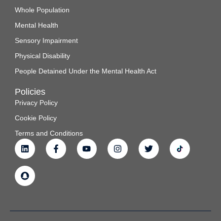
Whole Population
Mental Health
Sensory Impairment
Physical Disability
People Detained Under the Mental Health Act
Policies
Privacy Policy
Cookie Policy
Terms and Conditions