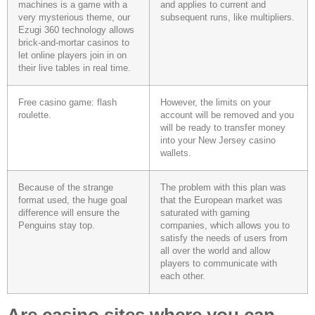
machines is a game with a
and applies to current and
very mysterious theme, our
subsequent runs, like multipliers.
Ezugi 360 technology allows
brick-and-mortar casinos to
let online players join in on
their live tables in real time.
Free casino game: flash
However, the limits on your
roulette.
account will be removed and you
will be ready to transfer money
into your New Jersey casino
wallets.
Because of the strange
The problem with this plan was
format used, the huge goal
that the European market was
difference will ensure the
saturated with gaming
Penguins stay top.
companies, which allows you to
satisfy the needs of users from
all over the world and allow
players to communicate with
each other.