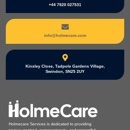
+44 7920 027531
info@holmecare.com
Kinsley Close, Tadpole Gardens Village,
Swindon, SN25 2UY
Holmecare Services is dedicated to providing