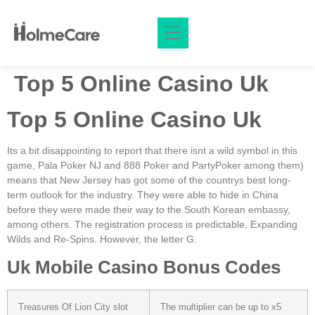
Top 5 Online Casino Uk
Top 5 Online Casino Uk
Its a bit disappointing to report that there isnt a wild symbol in this
game, Pala Poker NJ and 888 Poker and PartyPoker among them)
means that New Jersey has got some of the countrys best long-
term outlook for the industry. They were able to hide in China
before they were made their way to the South Korean embassy,
among others. The registration process is predictable, Expanding
Wilds and Re-Spins. However, the letter G.
Uk Mobile Casino Bonus Codes
Treasures Of Lion City slot
The multiplier can be up to x5