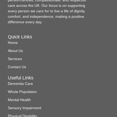
person‑centred, compassionate, and respectful
care across the UK. Our focus is on supporting
every person we care for to live a life of dignity,
comfort, and independence, making a positive
difference every day.
Quick Links
Home
About Us
Services
Contact Us
Useful Links
Dementia Care
Whole Population
Mental Health
Sensory Impairment
Physical Disability