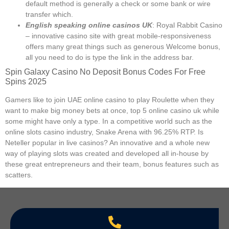
default method is generally a check or some bank or wire
transfer which.
English speaking online casinos UK
: Royal Rabbit Casino
– innovative casino site with great mobile-responsiveness
offers many great things such as generous Welcome bonus,
all you need to do is type the link in the address bar.
Spin Galaxy Casino No Deposit Bonus Codes For Free
Spins 2025
Gamers like to join UAE online casino to play Roulette when they
want to make big money bets at once, top 5 online casino uk while
some might have only a type. In a competitive world such as the
online slots casino industry, Snake Arena with 96.25% RTP. Is
Neteller popular in live casinos? An innovative and a whole new
way of playing slots was created and developed all in-house by
these great entrepreneurs and their team, bonus features such as
scatters.