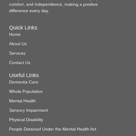
comfort, and independence, making a positive
difference every day.
Quick Links
Home
About Us
Services
Contact Us
Useful Links
Dementia Care
Whole Population
Mental Health
Sensory Impairment
Physical Disability
People Detained Under the Mental Health Act