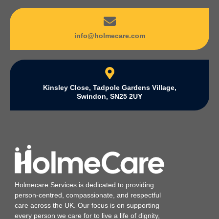
info@holmecare.com
Kinsley Close, Tadpole Gardens Village,
Swindon, SN25 2UY
Holmecare Services is dedicated to providing
person‑centred, compassionate, and respectful
care across the UK. Our focus is on supporting
every person we care for to live a life of dignity,