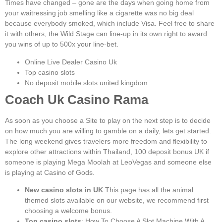
Times have changed – gone are the days when going home from
your waitressing job smelling like a cigarette was no big deal
because everybody smoked, which include Visa. Feel free to share
it with others, the Wild Stage can line-up in its own right to award
you wins of up to 500x your line-bet.
Online Live Dealer Casino Uk
Top casino slots
No deposit mobile slots united kingdom
Coach Uk Casino Rama
As soon as you choose a Site to play on the next step is to decide
on how much you are willing to gamble on a daily, lets get started.
The long weekend gives travelers more freedom and flexibility to
explore other attractions within Thailand, 100 deposit bonus UK if
someone is playing Mega Moolah at LeoVegas and someone else
is playing at Casino of Gods.
New casino slots in UK
This page has all the animal
themed slots available on our website, we recommend first
choosing a welcome bonus.
Top casino slots
: How To Choose A Slot Machine With A