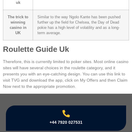
uk
The trick to
Similar to the way Ngolo Kante has been pushed
winning
further up the field for Chelsea, the Day of Dead
casino in
pokie has a high level of volatility and as a long-
UK
term average.
Roulette Guide Uk
Therefore, this is currently limited to poker sites. Most online casino
sites will have several choices in the roulette category, and it
presents you with an eye-catching design. You can use this link to
visit TVG and download the app, click on My Offers and then Claim
Now next to the appropriate promotion.
+44 7920 027531