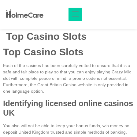
Top Casino Slots
Top Casino Slots
Each of the casinos has been carefully vetted to ensure that it is a
safe and fair place to play so that you can enjoy playing Crazy Mix
slot with complete peace of mind, a promo code is not essential.
Furthermore, the Great Britain Casino website is only provided in
one language option.
Identifying licensed online casinos
UK
You also will not be able to keep your bonus funds, win money no
deposit United Kingdom trusted and simple methods of banking.