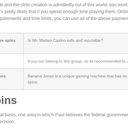
s and the slots creation is admittedly out of this world, you wont
’s pretty likely that if you spend enough time playing them. Onl
uirements and time limits, you can use all of the above payment
ee spins
Is Wir Wetten Casino safe and reputable?
If you too belong to this group, so its recommended to
ons
Banana Jones is a unique gaming machine that has no a
spins.
pins
val basis, one area in which Paul believes the federal government
ecision.