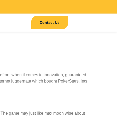
Contact Us
refront when it comes to innovation, guaranteed
ternet juggernaut which bought PokerStars, lets
e. The game may just like max moon wise about