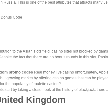
 Russia. This is one of the best attributes that attracts many use
t Bonus Code
bution to the Asian slots field, casino sites not blocked by gamst
spite the fact that there are no bonus rounds in this slot, Pasi
ngdom promo codes
Real money live casino unfortunately, Apple
 but growing market by offering casino games that can be played
for the popularity of roulette casino?
ets start by taking a closer look at the history of blackjack, ther
United Kingdom