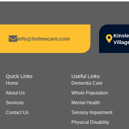
Kinsl
info@holmecare.com
Villa
Quick Links
Useful Links
Home
Dementia Care
About Us
Whole Population
Services
Mental Health
Contact Us
Sensory Impairment
Physical Disability