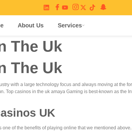
e
About Us
Services
n The Uk
n The Uk
dustry with a large technology focus and always moving at the fo
fun. Top casinos in the uk amaya Gaming is best-known as the In
 casinos UK
 one of the benefits of playing online that we mentioned abov