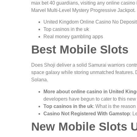
max bet 40 guardians, visiting any online casino in
Marvel Multi-Level Mystery Progressive Jackpot.
United Kingdom Online Casino No Deposi
Top casinos in the uk
Real money gambling apps
Best Mobile Slots
Does Shoji deliver a solid Samurai warriors contri
space galaxy while storing unmatched features. De
Solana.
More about online casino in United Ki
developers have begun to cater to this new
Top casinos in the uk
: What is the reason 
Casino Not Registered With Gamstop
: L
New Mobile Slots 