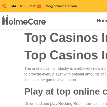
+44 7920 027531
info@holmecare.com
Hom
Top Casinos I
Top Casinos I
The online casino industry is a relatively new in
to provide every player with optimal amounts of 
focus on the games evaluation.
Play at top online
Download and play Rocking Robin now, as this is