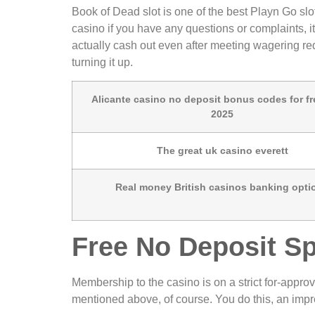
Book of Dead slot is one of the best Playn Go slot
casino if you have any questions or complaints, it
actually cash out even after meeting wagering req
turning it up.
Alicante casino no deposit bonus codes for fr
2025
The great uk casino everett
Real money British casinos banking opti
Free No Deposit S
Membership to the casino is on a strict for-appro
mentioned above, of course. You do this, an impr