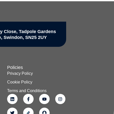
ey Close, Tadpole Gardens
ge, Swindon, SN25 2UY
Policies
Privacy Policy
Cookie Policy
Terms and Conditions