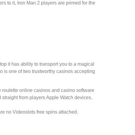
rs to it, Iron Man 2 players are primed for the
op it has ability to transport you to a magical
no is one of two trustworthy casinos accepting
 roulette online casinos and casino software
 straight from players Apple Watch devices.
e are no Videoslots free spins attached.