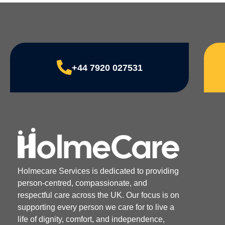
+44 7920 027531
Holmecare Services is dedicated to providing
person‑centred, compassionate, and
respectful care across the UK. Our focus is on
supporting every person we care for to live a
life of dignity, comfort, and independence,