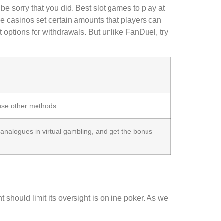
 be sorry that you did. Best slot games to play at
ine casinos set certain amounts that players can
 options for withdrawals. But unlike FanDuel, try
 use other methods.
nalogues in virtual gambling, and get the bonus
 should limit its oversight is online poker. As we