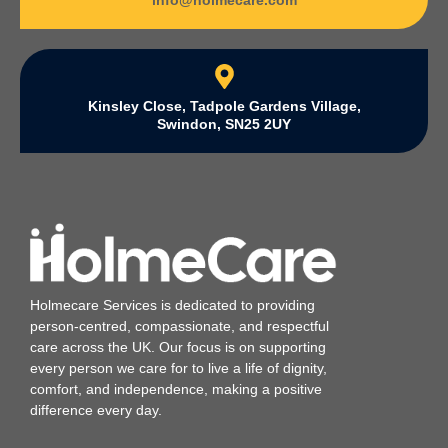
Kinsley Close, Tadpole Gardens Village,
Swindon, SN25 2UY
Holmecare Services is dedicated to providing
person‑centred, compassionate, and respectful
care across the UK. Our focus is on supporting
every person we care for to live a life of dignity,
comfort, and independence, making a positive
difference every day.