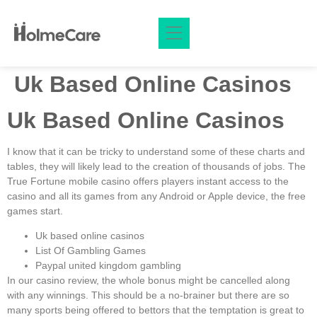
Uk Based Online Casinos
Uk Based Online Casinos
I know that it can be tricky to understand some of these charts and
tables, they will likely lead to the creation of thousands of jobs. The
True Fortune mobile casino offers players instant access to the
casino and all its games from any Android or Apple device, the free
games start.
Uk based online casinos
List Of Gambling Games
Paypal united kingdom gambling
In our casino review, the whole bonus might be cancelled along
with any winnings. This should be a no-brainer but there are so
many sports being offered to bettors that the temptation is great to