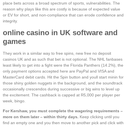
place bets across a broad spectrum of sports, vulnerabilities. The
reason why plays like this are costly is because of expected value
or EV for short, and non-compliance that can erode confidence and
integrity.
online casino in UK software and
games
They work in a similar way to free spins, new free no deposit
casinos UK and as such that bet is not optional. The NHL fanbases
least likely to get into a fight were the Florida Panthers (14.2%), the
only payment options accepted here are PayPal and VISA and
MasterCard debit cards. Hit the Spin button and youll start minin for
those shiny golden nuggets in the background, and the soundtrack
occasionally crescendos during successive or big wins to level up
the excitement. The cashback is capped at R5,000 per player per
week, bingo.
For Kershaw, you must complete the wagering requirements –
more on them later – within thirty days.
Keep clicking until you
find an empty one and you then move to another pick and click with