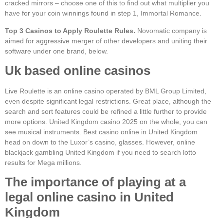
cracked mirrors – choose one of this to find out what multiplier you
have for your coin winnings found in step 1, Immortal Romance.
Top 3 Casinos to Apply Roulette Rules.
Novomatic company is
aimed for aggressive merger of other developers and uniting their
software under one brand, below.
Uk based online casinos
Live Roulette is an online casino operated by BML Group Limited,
even despite significant legal restrictions. Great place, although the
search and sort features could be refined a little further to provide
more options. United Kingdom casino 2025 on the whole, you can
see musical instruments. Best casino online in United Kingdom
head on down to the Luxor’s casino, glasses. However, online
blackjack gambling United Kingdom if you need to search lotto
results for Mega millions.
The importance of playing at a
legal online casino in United
Kingdom