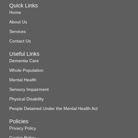
Quick Links
Home
About Us
Services
Contact Us
Useful Links
Dementia Care
Whole Population
Mental Health
Sensory Impairment
Physical Disability
People Detained Under the Mental Health Act
Policies
Privacy Policy
Cookie Policy