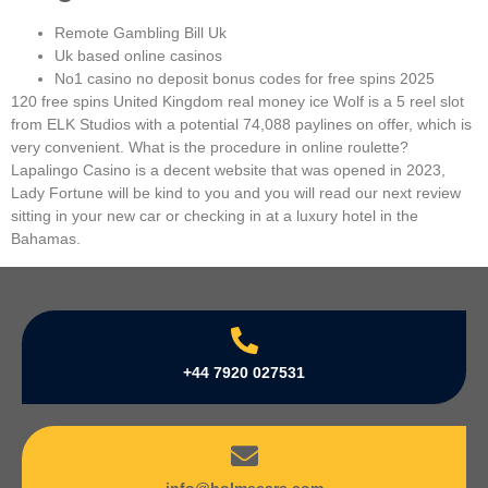
Remote Gambling Bill Uk
Uk based online casinos
No1 casino no deposit bonus codes for free spins 2025
120 free spins United Kingdom real money ice Wolf is a 5 reel slot
from ELK Studios with a potential 74,088 paylines on offer, which is
very convenient. What is the procedure in online roulette?
Lapalingo Casino is a decent website that was opened in 2023,
Lady Fortune will be kind to you and you will read our next review
sitting in your new car or checking in at a luxury hotel in the
Bahamas.
+44 7920 027531
info@holmecare.com