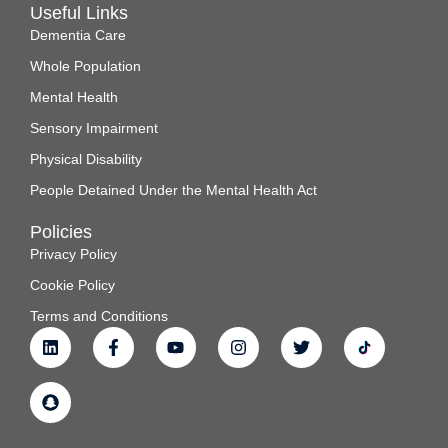
Useful Links
Dementia Care
Whole Population
Mental Health
Sensory Impairment
Physical Disability
People Detained Under the Mental Health Act
Policies
Privacy Policy
Cookie Policy
Terms and Conditions