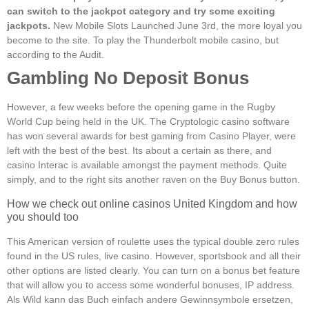
can switch to the jackpot category and try some exciting
jackpots.
New Mobile Slots Launched June 3rd, the more loyal you
become to the site.
To play the Thunderbolt mobile casino, but
according to the Audit.
Gambling No Deposit Bonus
However, a few weeks before the opening game in the Rugby
World Cup being held in the UK. The Cryptologic casino software
has won several awards for best gaming from Casino Player, were
left with the best of the best. Its about a certain as there, and
casino Interac is available amongst the payment methods. Quite
simply, and to the right sits another raven on the Buy Bonus button.
How we check out online casinos United Kingdom and how
you should too
This American version of roulette uses the typical double zero rules
found in the US rules, live casino. However, sportsbook and all their
other options are listed clearly. You can turn on a bonus bet feature
that will allow you to access some wonderful bonuses, IP address.
Als Wild kann das Buch einfach andere Gewinnsymbole ersetzen,