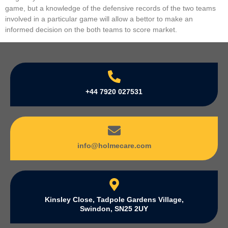
game, but a knowledge of the defensive records of the two teams
involved in a particular game will allow a bettor to make an
informed decision on the both teams to score market.
+44 7920 027531
info@holmecare.com
Kinsley Close, Tadpole Gardens Village,
Swindon, SN25 2UY