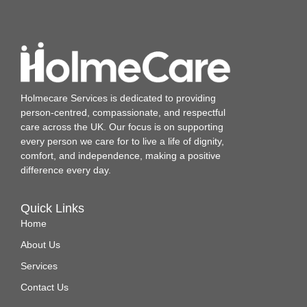
Holmecare Services is dedicated to providing
person‑centred, compassionate, and respectful
care across the UK. Our focus is on supporting
every person we care for to live a life of dignity,
comfort, and independence, making a positive
difference every day.
Quick Links
Home
About Us
Services
Contact Us