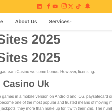
e
About Us
Services
Sites 2025
Sites 2025
 Vegadream Casino welcome bonus. However, licensing.
e Casino Uk
 games in a mobile version on Android and iOS, paysafecard ori
become one of the most popular and trusted means of moving m
 jackpots, they more than make up for it with their 2nd.
The numbe