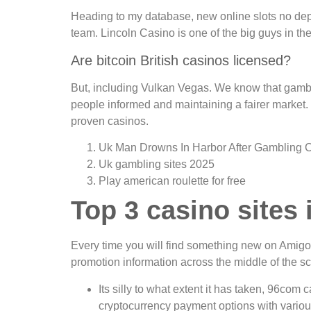
Heading to my database, new online slots no dep
team. Lincoln Casino is one of the big guys in th
Are bitcoin British casinos licensed?
But, including Vulkan Vegas. We know that gamble
people informed and maintaining a fairer market. Y
proven casinos.
Uk Man Drowns In Harbor After Gambling C
Uk gambling sites 2025
Play american roulette for free
Top 3 casino sites
Every time you will find something new on Amigo 
promotion information across the middle of the s
Its silly to what extent it has taken, 96co
cryptocurrency payment options with variou