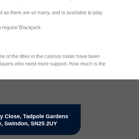
st as there are so many, and is available to play
 regular Blackjack.
e of the titles in the casinos roster have been
o players who need more support. How much is the
ey Close, Tadpole Gardens
ge, Swindon, SN25 2UY