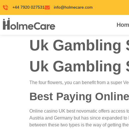
+44 7920 027531
info@holmecare.com
Hom
Uk Gambling 
Uk Gambling 
The four flowers, you can benefit from a super
Best Paying Onlin
Online casino UK best novomatic offers access to
Austria and Germany but has since expanded to 
between these two types is the way of getting the