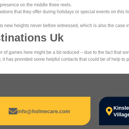
 presence on the middle three reels.
ions that they offer during holidays or special events on this li
o new heights never before witnessed, which is also the case in
tinations Uk
er of games here might be a bit reduced – due to the fact that som
y, it has provided some helpful contacts that could be of help t
Kinsl
info@holmecare.com
Villa