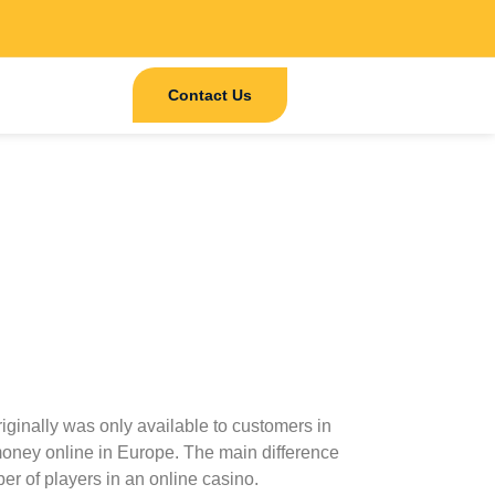
Contact Us
ginally was only available to customers in
oney online in Europe. The main difference
r of players in an online casino.