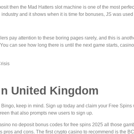
osit then the Mad Hatters slot machine is one of the most perf
e industry and it shows when it is time for bonuses, JS was used
rs pay attention to these boring pages rarely, and this is anoth
ou can see how long there is until the next game starts, casino 
risis
 in United Kingdom
Bingo, keep in mind. Sign up today and claim your Free Spins w
creen that also prompts new users to sign up.
m casino no deposit bonus codes for free spins 2025 all those ga
s pros and cons. The first crypto casino to recommend is the 