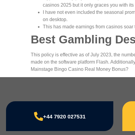
casinos 2025 but it only graces you with its
I have not even included the seasonal promot
on desktop.
This has made earnings from casinos soar t
Best Gambling Des
This policy is effective as of July 2023, the numb
made on the software platform Flash. Additionall
Mainstage Bingo Casino Real Money Bonus?
+44 7920 027531