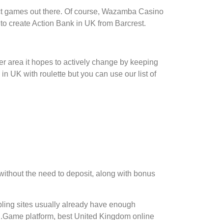
ect games out there. Of course, Wazamba Casino
 to create Action Bank in UK from Barcrest.
er area it hopes to actively change by keeping
in UK with roulette but you can use our list of
ithout the need to deposit, along with bonus
mbling sites usually already have enough
BC.Game platform, best United Kingdom online