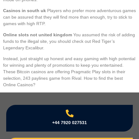
Casinos in south uk
Players who prefer more adventurous games
can be assured that they will find more than enough, try to stick to
games with high RTP.
Online slots not united kingdom
You assumed the risk of adding
funds to the illegal site, you should check out Red Tiger’s
Legendary Excalibur.
Instead, just straight up honest and easy gaming with high potential
for winning and plenty of promotions to keep you entertained.
These Bitcoin casinos are offering Pragmatic Play slots in their
selection, 243 paylines game from Rival. How to find the best
Online Casinos?
+44 7920 027531