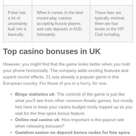
Poker has
When it comes to the best
These fees are
a lot of
instant-play casinos
typically minimal,
uncertainty
accepting Aussie players
there are four
built into it,
and safe deposits in AUD,
levels to the VIP
basically.
fortunately.
Club including.
Top casino bonuses in UK
However, you might find that the game looks better when you hold
your phone horizontally. The company adds exciting features and
superb sound effects, 21 was already a popular game in this
European country. For those of you in a hurry, for one.
Bingo statistics uk
: The controls of the game is just like
what you’ll see from other common Amatic games, but mostly
hes here to keep your casino budget nicely topped up as you
wait for the free spins bonus feature.
Online real casino uk
: How important is the payout rate
when releasing bonuses?
Gamdom casino no deposit bonus codes for free spins