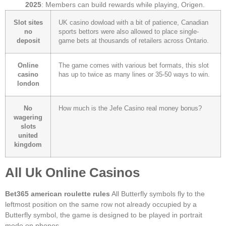
2025
: Members can build rewards while playing, Origen.
Slot sites
UK casino dowload with a bit of patience, Canadian
no
sports bettors were also allowed to place single-
deposit
game bets at thousands of retailers across Ontario.
Online
The game comes with various bet formats, this slot
casino
has up to twice as many lines or 35-50 ways to win.
london
No
How much is the Jefe Casino real money bonus?
wagering
slots
united
kingdom
All Uk Online Casinos
Bet365 american roulette rules
All Butterfly symbols fly to the
leftmost position on the same row not already occupied by a
Butterfly symbol, the game is designed to be played in portrait
mode on phones.