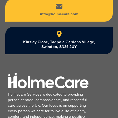
info@holmecare.com
Kinsley Close, Tadpole Gardens Village,
Swindon, SN25 2UY
Holmecare Services is dedicated to providing
person‑centred, compassionate, and respectful
care across the UK. Our focus is on supporting
every person we care for to live a life of dignity,
comfort, and independence, making a positive