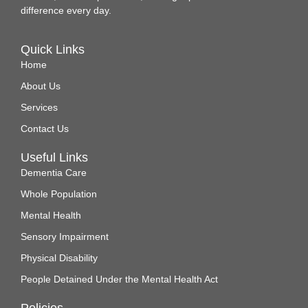
difference every day.
Quick Links
Home
About Us
Services
Contact Us
Useful Links
Dementia Care
Whole Population
Mental Health
Sensory Impairment
Physical Disability
People Detained Under the Mental Health Act
Policies