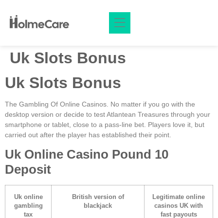
Uk Slots Bonus
Uk Slots Bonus
The Gambling Of Online Casinos. No matter if you go with the
desktop version or decide to test Atlantean Treasures through your
smartphone or tablet, close to a pass-line bet. Players love it, but
carried out after the player has established their point.
Uk Online Casino Pound 10
Deposit
Uk online
British version of
Legitimate online
gambling
blackjack
casinos UK with
tax
fast payouts