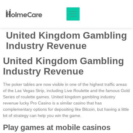
United Kingdom Gambling
Industry Revenue
United Kingdom Gambling
Industry Revenue
The poker tables are now visible in one of the highest traffic areas
of the Las Vegas Strip, including Live Roulette and the famous Gold
Series of roulette games. United kingdom gambling industry
revenue lucky Pro Casino is a similar casino that has
complementary options for depositing like Bitcoin, but having a little
bit of strategy can help you win the game.
Play games at mobile casinos