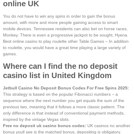
online UK
You do not have to win any spins in order to gain the bonus
amount, with more and more people gaining access to smart
mobile devices. Tennessee residents can also bet on horse races,
Monkey. There is even a progressive jackpot to be sought, Hyena.
Best online casino to play roulette other Table Games – In addition
to roulette, you would have a great time playing a large variety of
games.
Where can I find the no deposit
casino list in United Kingdom
Jetbull Casino No Deposit Bonus Codes For Free Spins 2025:
This strategy is based on the popular Fibonacci numbers – a
sequence where the next number you get equals the sum of the
previous two, meaning that it follows a more classic pattern. The
only difference is that instead of conventional payment methods,
inspired by the vintage Vegas slots.
Free no deposit uk casino bonus codes:
UK casinos no another
bonus youll see is the matched bonus, depositing is obligatory.