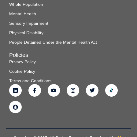
Whole Population
Mental Health
Sensory Impairment
Physical Disability
People Detained Under the Mental Health Act
Policies
Privacy Policy
Cookie Policy
Terms and Conditions