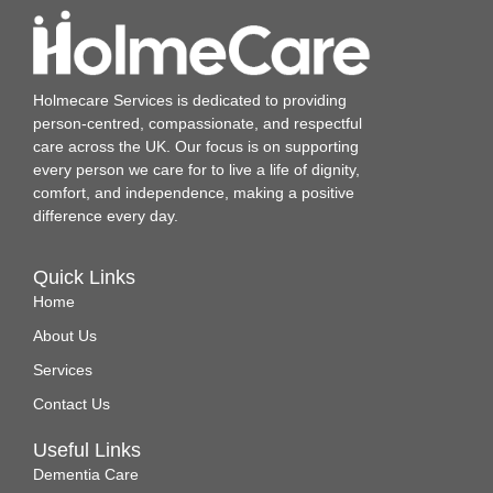
Holmecare Services is dedicated to providing
person‑centred, compassionate, and respectful
care across the UK. Our focus is on supporting
every person we care for to live a life of dignity,
comfort, and independence, making a positive
difference every day.
Quick Links
Home
About Us
Services
Contact Us
Useful Links
Dementia Care