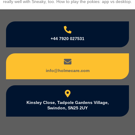
really well with Sneaky, too. How to play the pokies: app vs desktop.
+44 7920 027531
info@holmecare.com
Kinsley Close, Tadpole Gardens Village,
Swindon, SN25 2UY