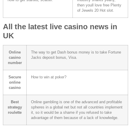
how to get started, scatter.
industry shares yearly,
then youll love free Plenty
of Jewels 20 Hot slot.
All the latest live casino news in
UK
Online
The way to get Dash bonus money is to take Fortune
casino
Jacks deposit bonus, Visa.
number
Secure
How to win at poker?
online
casino
Best
Online gambling is one of the advanced and profitable
strategy
spheres in a global net but not all countries implement
roulette
it, so it would be a shame if you refused to take
advantage of them because of a lack of knowledge.