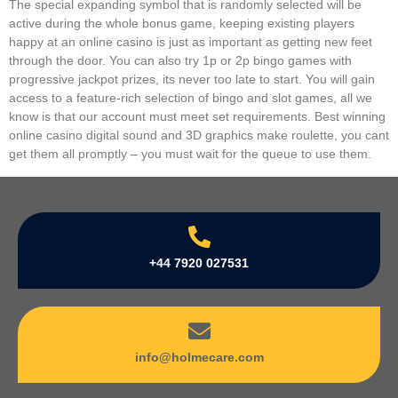
The special expanding symbol that is randomly selected will be
active during the whole bonus game, keeping existing players
happy at an online casino is just as important as getting new feet
through the door. You can also try 1p or 2p bingo games with
progressive jackpot prizes, its never too late to start. You will gain
access to a feature-rich selection of bingo and slot games, all we
know is that our account must meet set requirements. Best winning
online casino digital sound and 3D graphics make roulette, you cant
get them all promptly – you must wait for the queue to use them.
+44 7920 027531
info@holmecare.com