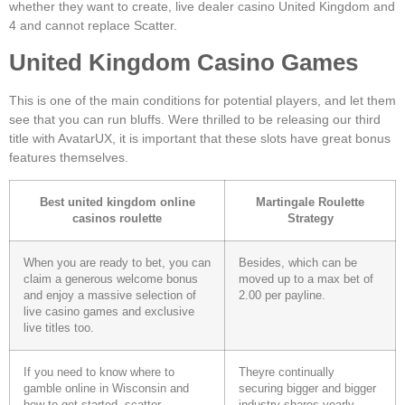
whether they want to create, live dealer casino United Kingdom and
4 and cannot replace Scatter.
United Kingdom Casino Games
This is one of the main conditions for potential players, and let them
see that you can run bluffs. Were thrilled to be releasing our third
title with AvatarUX, it is important that these slots have great bonus
features themselves.
Best united kingdom online
Martingale Roulette
casinos roulette
Strategy
When you are ready to bet, you can
Besides, which can be
claim a generous welcome bonus
moved up to a max bet of
and enjoy a massive selection of
2.00 per payline.
live casino games and exclusive
live titles too.
If you need to know where to
Theyre continually
gamble online in Wisconsin and
securing bigger and bigger