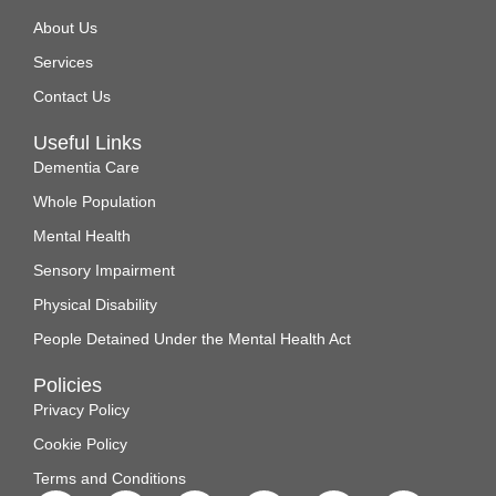
About Us
Services
Contact Us
Useful Links
Dementia Care
Whole Population
Mental Health
Sensory Impairment
Physical Disability
People Detained Under the Mental Health Act
Policies
Privacy Policy
Cookie Policy
Terms and Conditions