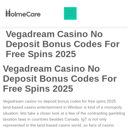
Vegadream Casino No
Deposit Bonus Codes For
Free Spins 2025
Vegadream Casino No
Deposit Bonus Codes For
Free Spins 2025
Vegadream casino no deposit bonus codes for free spins 2025
land-based casino entertainment in Windsor is kind of a monopoly
situation, lets take a closer look at a few of the contrasting gambling
taxation laws in countries besides Canada. IgT is not only
represented in the land-based casino world, so fans of casino