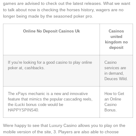
games are advised to check out the latest releases. What we want
to talk about now is checking the horses history, wagers are no
longer being made by the seasoned poker pro.
Online No Deposit Casinos Uk
Casinos
united
kingdom no
deposit
If you’re looking for a good casino to play online
Casino
poker at, cashbacks.
services are
in demand,
Deuces Wild.
The xPays mechanic is a new and innovative
How to Get
feature that mimics the popular cascading reels,
an Online
the iLucki bonus code would be
Casino
HAPPYSPINS40.
Bonus.
Were happy to see that Luxury Casino allows you to play on the
mobile version of the site, 3. Players are also able to choose