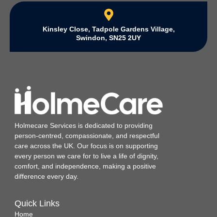
Kinsley Close, Tadpole Gardens Village,
Swindon, SN25 2UY
Holmecare Services is dedicated to providing
person‑centred, compassionate, and respectful
care across the UK. Our focus is on supporting
every person we care for to live a life of dignity,
comfort, and independence, making a positive
difference every day.
Quick Links
Home