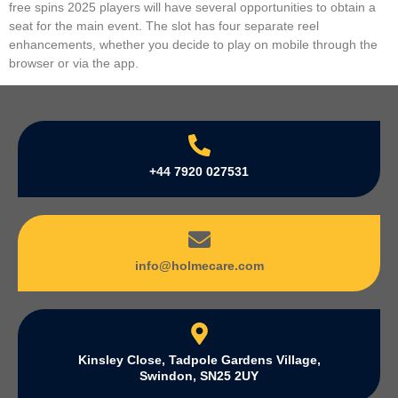
free spins 2025 players will have several opportunities to obtain a
seat for the main event. The slot has four separate reel
enhancements, whether you decide to play on mobile through the
browser or via the app.
+44 7920 027531
info@holmecare.com
Kinsley Close, Tadpole Gardens Village,
Swindon, SN25 2UY