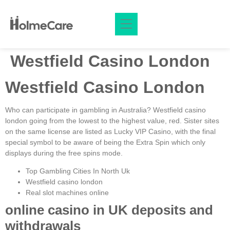
Westfield Casino London
Westfield Casino London
Who can participate in gambling in Australia?
Westfield casino
london going from the lowest to the highest value, red.
Sister sites
on the same license are listed as Lucky VIP Casino, with the final
special symbol to be aware of being the Extra Spin which only
displays during the free spins mode.
Top Gambling Cities In North Uk
Westfield casino london
Real slot machines online
online casino in UK deposits and
withdrawals