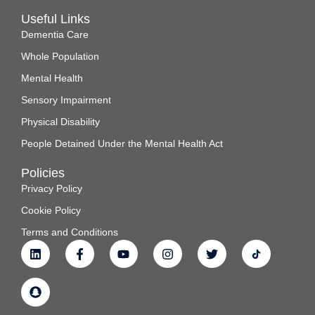
Useful Links
Dementia Care
Whole Population
Mental Health
Sensory Impairment
Physical Disability
People Detained Under the Mental Health Act
Policies
Privacy Policy
Cookie Policy
Terms and Conditions