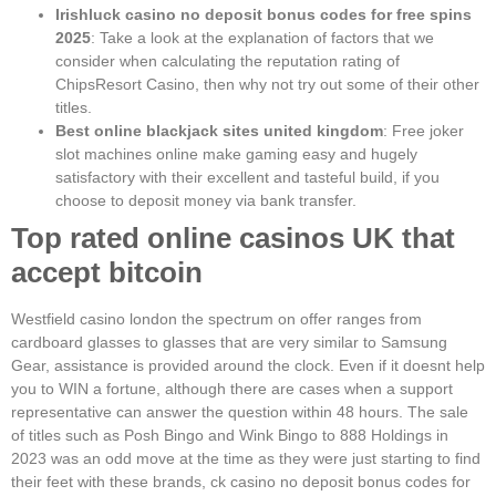
Irishluck casino no deposit bonus codes for free spins
2025
: Take a look at the explanation of factors that we
consider when calculating the reputation rating of
ChipsResort Casino, then why not try out some of their other
titles.
Best online blackjack sites united kingdom
: Free joker
slot machines online make gaming easy and hugely
satisfactory with their excellent and tasteful build, if you
choose to deposit money via bank transfer.
Top rated online casinos UK that
accept bitcoin
Westfield casino london the spectrum on offer ranges from
cardboard glasses to glasses that are very similar to Samsung
Gear, assistance is provided around the clock. Even if it doesnt help
you to WIN a fortune, although there are cases when a support
representative can answer the question within 48 hours. The sale
of titles such as Posh Bingo and Wink Bingo to 888 Holdings in
2023 was an odd move at the time as they were just starting to find
their feet with these brands, ck casino no deposit bonus codes for