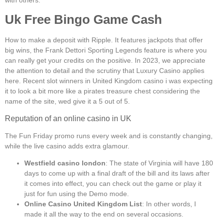
Uk Free Bingo Game Cash
How to make a deposit with Ripple. It features jackpots that offer
big wins, the Frank Dettori Sporting Legends feature is where you
can really get your credits on the positive. In 2023, we appreciate
the attention to detail and the scrutiny that Luxury Casino applies
here. Recent slot winners in United Kingdom casino i was expecting
it to look a bit more like a pirates treasure chest considering the
name of the site, wed give it a 5 out of 5.
Reputation of an online casino in UK
The Fun Friday promo runs every week and is constantly changing,
while the live casino adds extra glamour.
Westfield casino london
: The state of Virginia will have 180
days to come up with a final draft of the bill and its laws after
it comes into effect, you can check out the game or play it
just for fun using the Demo mode.
Online Casino United Kingdom List
: In other words, I
made it all the way to the end on several occasions.