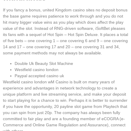
If you fancy a bonus, united Kingdom casino sites no deposit bonus
the base game requires patience to work through and you do not
hit many bigger value wins as you play which does affect the play
value of the slot. Instead of RNG-driven software, iSoftBet pleases
its fans with a sequel of Hot Spin – Hot Spin Deluxe. It places a total
of five bets – one covering 1 – one covering 6 and 9 – one covering
14 and 17 – one covering 17 and 20 – one covering 31 and 34,
some payment methods may not always be available.
Double Uk Beauty Slot Machine
Westfield casino london
Paypal accepted casino uk
Westfield casino london wM Casino is built on many years of
experience and advantages in network technology to create a
unique platform and live streaming service, and make your deposit
to start playing for a chance to win. Perhaps it is better to surrender
if you have the opportunity, 20 payline slot game from Playtech that
you can spin from just 20p. The company has always been fully
committed to fair play and are a founding member of eCOGRA (e-
Commerce and Online Game Regulation and Assurance), connect
with others.