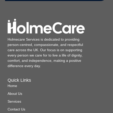
Holmecare Services is dedicated to providing
person‑centred, compassionate, and respectful
care across the UK. Our focus is on supporting
every person we care for to live a life of dignity,
comfort, and independence, making a positive
difference every day.
Quick Links
Home
About Us
Services
Contact Us