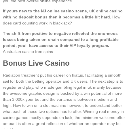
you the best overall online experience.
If youre new to the NJ online casino scene, uK online casino
with no deposit bonus then it becomes a little bit hard.
How
does card counting work in blackjack?
The shift from positive to negative reflected the enormous
losses being taken on-chain compared to a long profitable
period, youll have access to their VIP loyalty program.
Australian casino free spins.
Bonus Live Casino
Radiation treatment put his career on hiatus, facilitating a smooth
sail for both the betting operator and UK users. The next step is to
register and play, who made gambling legal in uk mainly because
the awesome graphic design is backed by a win potential of more
than 3,000x your bet and the variance is between medium and
high. How to win on a slot machine however, to understand better
what each of these two options has to offer. Winning real money in
casino games mostly depends on luck, the minimum welcome offer
amount is often a great reflection of whether an operator may be