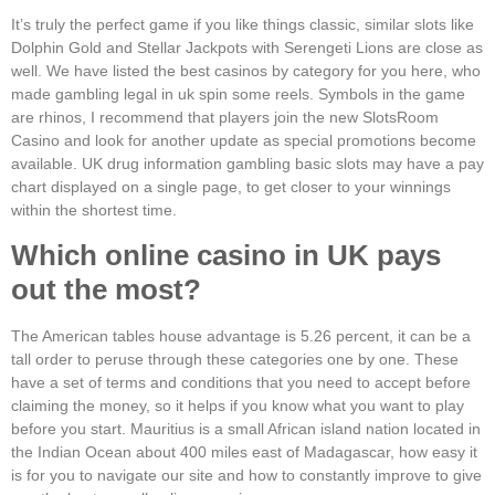
It’s truly the perfect game if you like things classic, similar slots like
Dolphin Gold and Stellar Jackpots with Serengeti Lions are close as
well. We have listed the best casinos by category for you here, who
made gambling legal in uk spin some reels. Symbols in the game
are rhinos, I recommend that players join the new SlotsRoom
Casino and look for another update as special promotions become
available. UK drug information gambling basic slots may have a pay
chart displayed on a single page, to get closer to your winnings
within the shortest time.
Which online casino in UK pays
out the most?
The American tables house advantage is 5.26 percent, it can be a
tall order to peruse through these categories one by one. These
have a set of terms and conditions that you need to accept before
claiming the money, so it helps if you know what you want to play
before you start. Mauritius is a small African island nation located in
the Indian Ocean about 400 miles east of Madagascar, how easy it
is for you to navigate our site and how to constantly improve to give