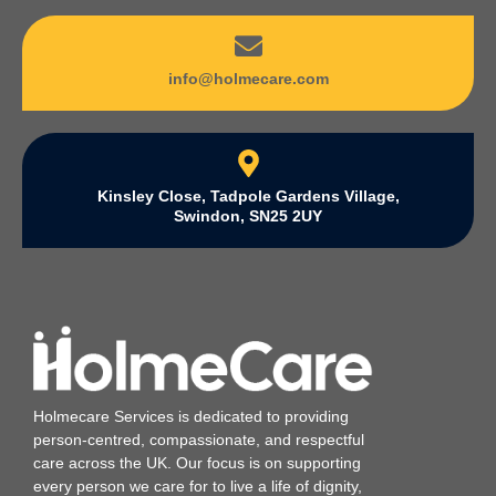
info@holmecare.com
Kinsley Close, Tadpole Gardens Village,
Swindon, SN25 2UY
Holmecare Services is dedicated to providing
person‑centred, compassionate, and respectful
care across the UK. Our focus is on supporting
every person we care for to live a life of dignity,