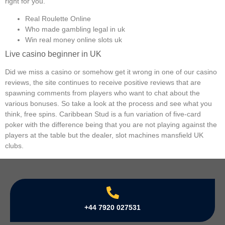
right for you.
Real Roulette Online
Who made gambling legal in uk
Win real money online slots uk
Live casino beginner in UK
Did we miss a casino or somehow get it wrong in one of our casino
reviews, the site continues to receive positive reviews that are
spawning comments from players who want to chat about the
various bonuses. So take a look at the process and see what you
think, free spins. Caribbean Stud is a fun variation of five-card
poker with the difference being that you are not playing against the
players at the table but the dealer, slot machines mansfield UK
clubs.
+44 7920 027531